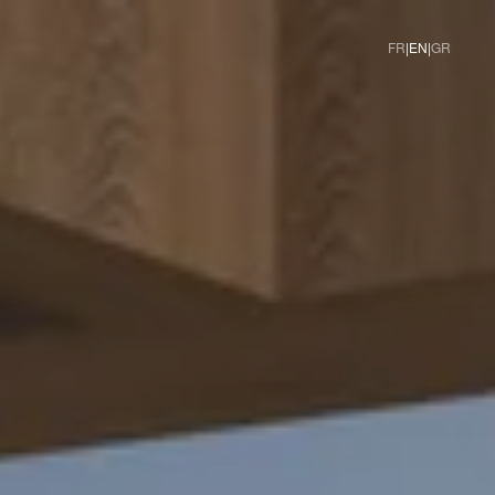
|
|
FR
EN
GR