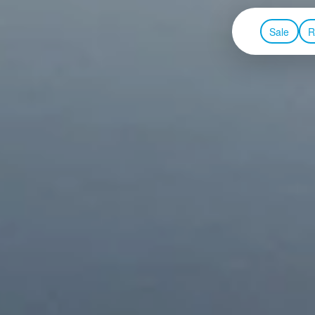
Sale
R