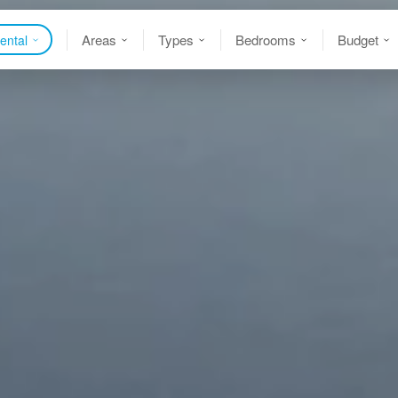
Areas
Types
Bedrooms
Budget
ental