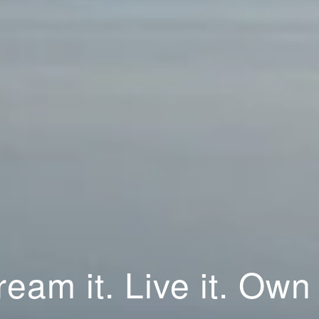
eam it. Live it. Own 