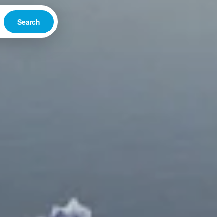
Search