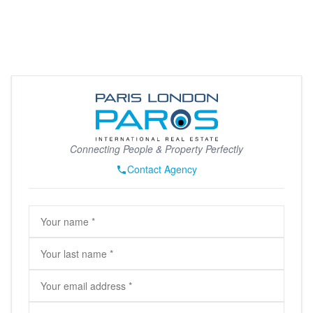
Connecting People & Property Perfectly
Contact Agency