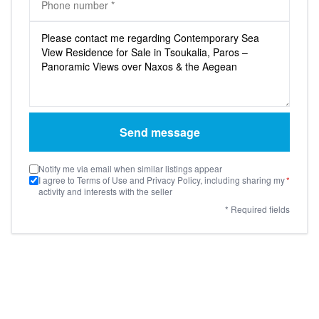
Send message
Notify me via email when similar listings appear
I agree to Terms of Use and Privacy Policy, including sharing my
*
activity and interests with the seller
* Required fields