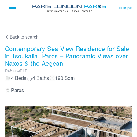
FR
|
EN
|
GR
Back to search
Contemporary Sea View Residence for Sale
in Tsoukalia, Paros – Panoramic Views over
Naxos & the Aegean
Ref
:
869PLP
4
Beds
4
Baths
190
Sqm
Paros