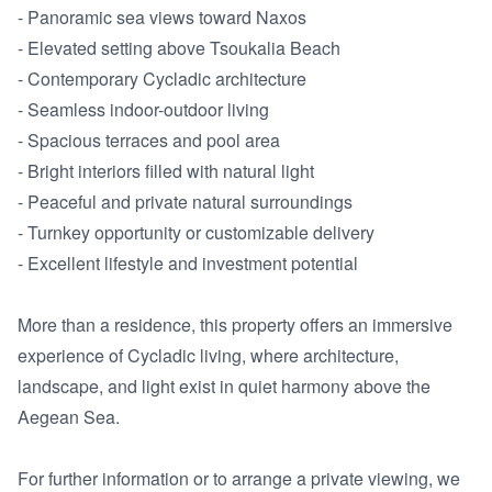
- Panoramic sea views toward Naxos

- Elevated setting above Tsoukalia Beach

- Contemporary Cycladic architecture

- Seamless indoor-outdoor living

- Spacious terraces and pool area

- Bright interiors filled with natural light

- Peaceful and private natural surroundings

- Turnkey opportunity or customizable delivery

- Excellent lifestyle and investment potential

More than a residence, this property offers an immersive 
experience of Cycladic living, where architecture, 
landscape, and light exist in quiet harmony above the 
Aegean Sea.

For further information or to arrange a private viewing, we 