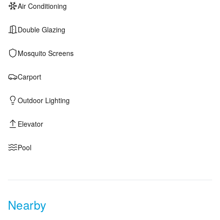
Air Conditioning
Double Glazing
Mosquito Screens
Carport
Outdoor Lighting
Elevator
Pool
Nearby