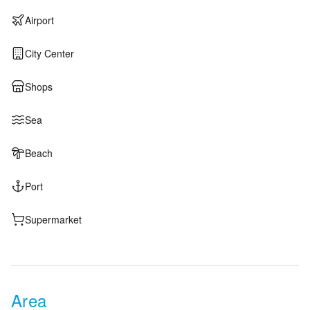
Airport
City Center
Shops
Sea
Beach
Port
Supermarket
Area