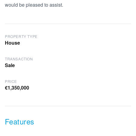
would be pleased to assist.
PROPERTY TYPE
House
TRANSACTION
Sale
PRICE
€1,350,000
Features