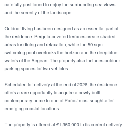
carefully positioned to enjoy the surrounding sea views 
and the serenity of the landscape.

Outdoor living has been designed as an essential part of 
the residence. Pergola-covered terraces create shaded 
areas for dining and relaxation, while the 50 sqm 
swimming pool overlooks the horizon and the deep blue 
waters of the Aegean. The property also includes outdoor 
parking spaces for two vehicles.

Scheduled for delivery at the end of 2026, the residence 
offers a rare opportunity to acquire a newly built 
contemporary home in one of Paros’ most sought-after 
emerging coastal locations.

The property is offered at €1,350,000 in its current delivery 