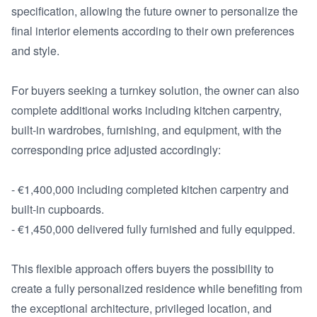
specification, allowing the future owner to personalize the 
final interior elements according to their own preferences 
and style.

For buyers seeking a turnkey solution, the owner can also 
complete additional works including kitchen carpentry, 
built-in wardrobes, furnishing, and equipment, with the 
corresponding price adjusted accordingly:

- €1,400,000 including completed kitchen carpentry and 
built-in cupboards.

- €1,450,000 delivered fully furnished and fully equipped.

This flexible approach offers buyers the possibility to 
create a fully personalized residence while benefiting from 
the exceptional architecture, privileged location, and 