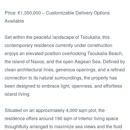
Price: €1,350,000 – Customizable Delivery Options 
Available

Set within the peaceful landscape of Tsoukalia, this 
contemporary residence currently under construction 
enjoys an elevated position overlooking Tsoukalia Beach, 
the island of Naxos, and the open Aegean Sea. Defined by 
clean architectural lines, generous openings, and a refined 
connection to its natural surroundings, the property has 
been designed to embrace light, openness, and effortless 
island living.

Situated on an approximately 4,000 sqm plot, the 
residence offers around 190 sqm of interior living space 
thoughtfully arranged to maximize sea views and the fluid 