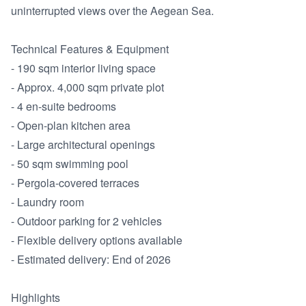
uninterrupted views over the Aegean Sea.

Technical Features & Equipment

- 190 sqm interior living space

- Approx. 4,000 sqm private plot

- 4 en-suite bedrooms

- Open-plan kitchen area

- Large architectural openings

- 50 sqm swimming pool

- Pergola-covered terraces

- Laundry room

- Outdoor parking for 2 vehicles

- Flexible delivery options available

- Estimated delivery: End of 2026

Highlights
