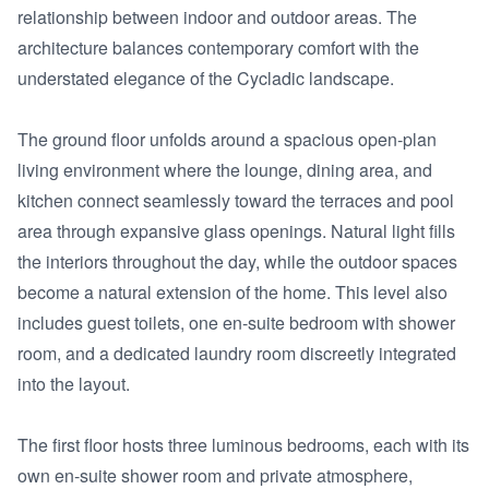
relationship between indoor and outdoor areas. The 
architecture balances contemporary comfort with the 
understated elegance of the Cycladic landscape.

The ground floor unfolds around a spacious open-plan 
living environment where the lounge, dining area, and 
kitchen connect seamlessly toward the terraces and pool 
area through expansive glass openings. Natural light fills 
the interiors throughout the day, while the outdoor spaces 
become a natural extension of the home. This level also 
includes guest toilets, one en-suite bedroom with shower 
room, and a dedicated laundry room discreetly integrated 
into the layout.

The first floor hosts three luminous bedrooms, each with its 
own en-suite shower room and private atmosphere, 