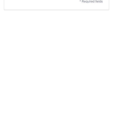
* Required fields