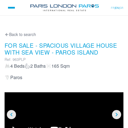
FR
|
EN
|
GR
Back to search
FOR SALE - SPACIOUS VILLAGE HOUSE
WITH SEA VIEW - PAROS ISLAND
Ref
:
963PLP
4
Beds
2
Baths
165
Sqm
Paros