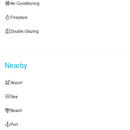
Air Conditioning
Fireplace
Double Glazing
Nearby
Airport
Sea
Beach
Port