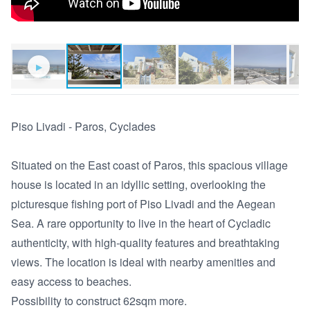
▶
Piso Livadi - Paros, Cyclades 

Situated on the East coast of Paros, this spacious village 
house is located in an idyllic setting, overlooking the 
picturesque fishing port of Piso Livadi and the Aegean 
Sea. A rare opportunity to live in the heart of Cycladic 
authenticity, with high-quality features and breathtaking 
views. The location is ideal with nearby amenities and 
easy access to beaches.

Possibility to construct 62sqm more.
