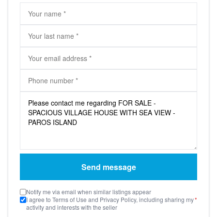
Send message
Notify me via email when similar listings appear
I agree to Terms of Use and Privacy Policy, including sharing my
*
activity and interests with the seller