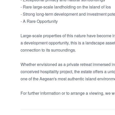
- Rare large-scale landholding on the island of Ios

- Strong long-term development and investment poten
- A Rare Opportunity

Large-scale properties of this nature have become i
a development opportunity, this is a landscape asset;
connection to its surroundings.

Whether envisioned as a private retreat immersed in n
conceived hospitality project, the estate offers a un
one of the Aegean's most authentic island environme
For further information or to arrange a viewing, we w