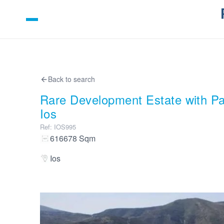
Back to search
Rare Development Estate with P
Ios
Ref
:
IOS995
616678
Sqm
Ios