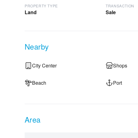
PROPERTY TYPE
TRANSACTION
Land
Sale
Nearby
City Center
Shops
Beach
Port
Area