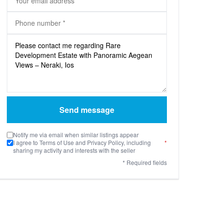
Send message
Notify me via email when similar listings appear
I agree to Terms of Use and Privacy Policy, including
*
sharing my activity and interests with the seller
* Required fields