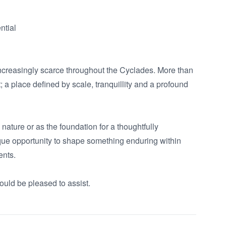
tial

ncreasingly scarce throughout the Cyclades. More than 
 a place defined by scale, tranquillity and a profound 
ature or as the foundation for a thoughtfully 
ique opportunity to shape something enduring within 
nts.

ould be pleased to assist.