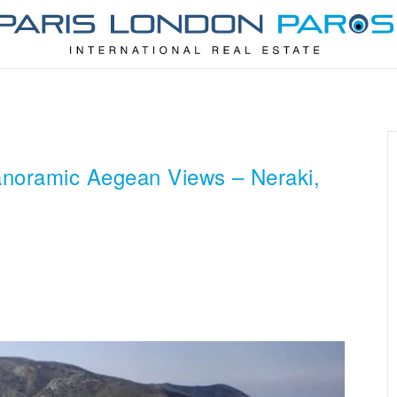
anoramic Aegean Views – Neraki,