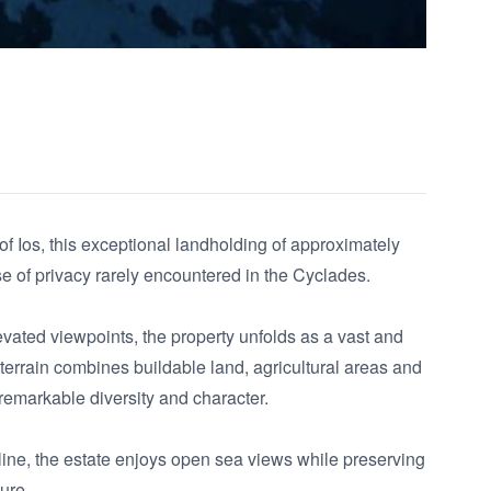
f Ios, this exceptional landholding of approximately 
 of privacy rarely encountered in the Cyclades.

levated viewpoints, the property unfolds as a vast and 
rrain combines buildable land, agricultural areas and 
remarkable diversity and character.

ine, the estate enjoys open sea views while preserving 
re.
