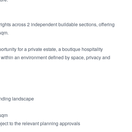
ights across 2 independent buildable sections, offering 
sqm.

unity for a private estate, a boutique hospitality 
ll within an environment defined by space, privacy and 
nding landscape

sqm

ject to the relevant planning approvals
