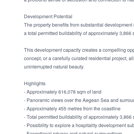
Development Potential

The property benefits from substantial development r
a total permitted buildability of approximately 3,866 
This development capacity creates a compelling opport
concept, or a carefully curated residential project, a
uninterrupted natural beauty.

Highlights

- Approximately 616,078 sqm of land

- Panoramic views over the Aegean Sea and surrou
- Approximately 455 metres from the coastline

- Total permitted buildability of approximately 3,866 
- Possibility to explore a hospitality development sub
- Exceptional privacy and natural surroundings
