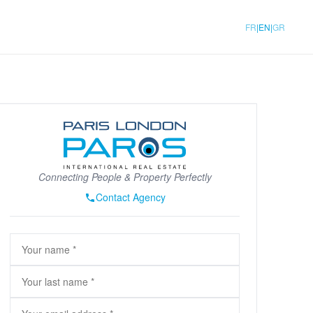
|
|
FR
EN
GR
Connecting People & Property Perfectly
Contact Agency