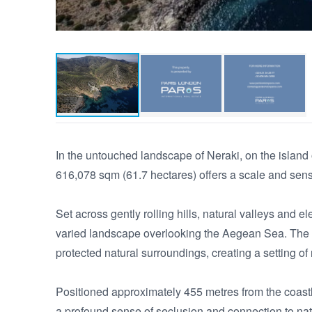
In the untouched landscape of Neraki, on the island o
616,078 sqm (61.7 hectares) offers a scale and sense
Set across gently rolling hills, natural valleys and e
varied landscape overlooking the Aegean Sea. The te
protected natural surroundings, creating a setting of 
Positioned approximately 455 metres from the coastl
a profound sense of seclusion and connection to natu