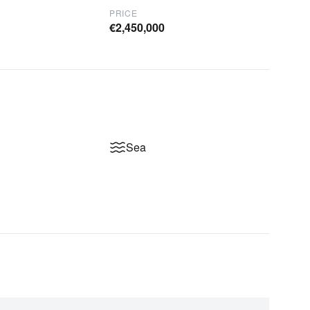
PRICE
€2,450,000
Sea