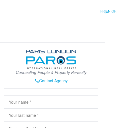
|
|
FR
EN
GR
Connecting People & Property Perfectly
Contact Agency