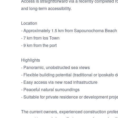
Access is straightforward via a recently completed 
and long-term accessibility.

Location

- Approximately 1.5 km from Sapounochoma Beach

- 7 km from Ios Town

- 9 km from the port

Highlights

- Panoramic, unobstructed sea views

- Flexible building potential (traditional or iposkafo d
- Easy access via new road infrastructure

- Peaceful natural surroundings

- Suitable for private residence or development proje
The current owners, experienced construction profess