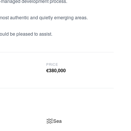
ll-managed development process.

 most authentic and quietly emerging areas.

ould be pleased to assist.
PRICE
€380,000
Sea