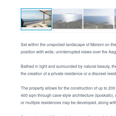
Set within the unspoiled landscape of Mersini on the 
position with wide, uninterrupted views over the Ae
Bathed in light and surrounded by natural beauty, the 
the creation of a private residence or a discreet reside
The property allows for the construction of up to 200
400 sqm through cave-style architecture (iposkafo), o
or multiple residences may be developed, along with