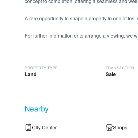
concept to completion, offering a seamless and we
A rare opportunity to shape a property in one of Ios’
For further information or to arrange a viewing, we w
PROPERTY TYPE
TRANSACTION
Land
Sale
Nearby
City Center
Shops