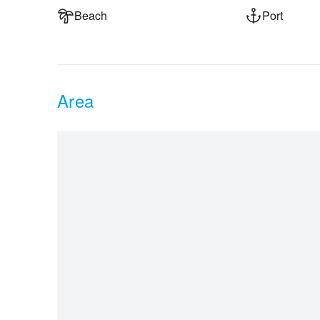
Beach
Port
Area