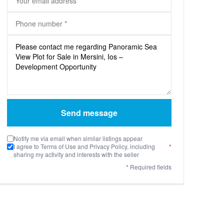
Send message
Notify me via email when similar listings appear
I agree to Terms of Use and Privacy Policy, including
*
sharing my activity and interests with the seller
* Required fields