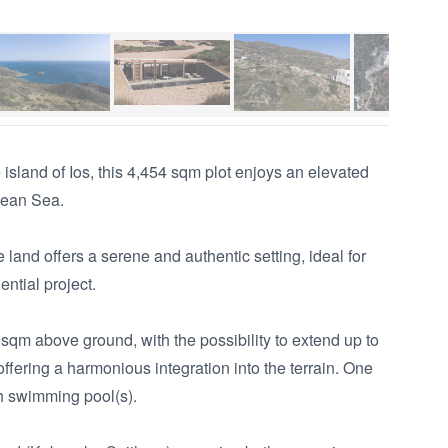
island of Ios, this 4,454 sqm plot enjoys an elevated 
gean Sea.

land offers a serene and authentic setting, ideal for 
ntial project.

 sqm above ground, with the possibility to extend up to 
ffering a harmonious integration into the terrain. One 
 swimming pool(s).
