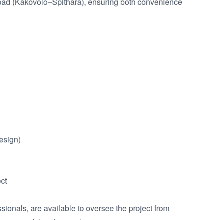
road (Kakovolo–Spithara), ensuring both convenience 
esign)

ct

ionals, are available to oversee the project from 