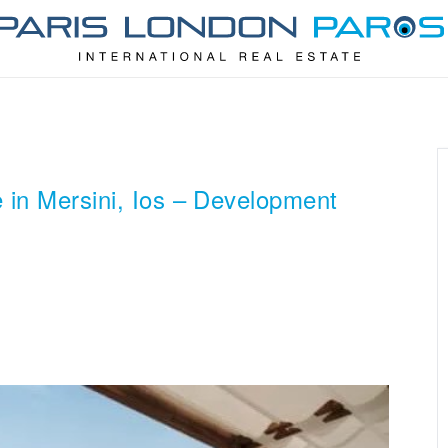
 in Mersini, Ios – Development