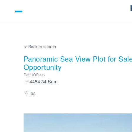
Back to search
Panoramic Sea View Plot for Sale
Opportunity
Ref
:
IOS996
4454.34
Sqm
Ios